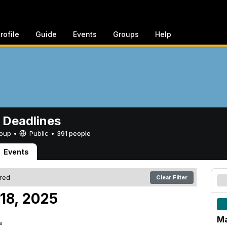
rofile
Guide
Events
Groups
Help
 Deadlines
Group •
Public
•
391 people
Events
ered
Clear Filter
18, 2025
Ma
s