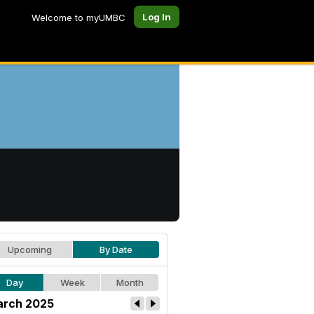
Log In
Welcome to myUMBC
Upcoming
By Date
Day
Week
Month
rch 2025