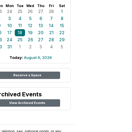
un
Mon
Tue
Wed
Thu
Fri
Sat
3
24
25
26
27
28
1
2
3
4
5
6
7
8
9
10
11
12
13
14
15
6
17
18
19
20
21
22
3
24
25
26
27
28
29
0
31
1
2
3
4
5
Today:
August 6, 2026
Reserve a Space
rchived Events
View Archived Events
religion, sex, national origin, or any