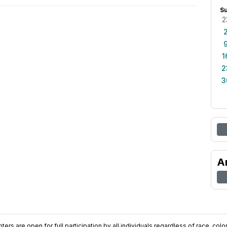
S
2
1
2
3
A
ers are open for full participation by all individuals regardless of race, color, 