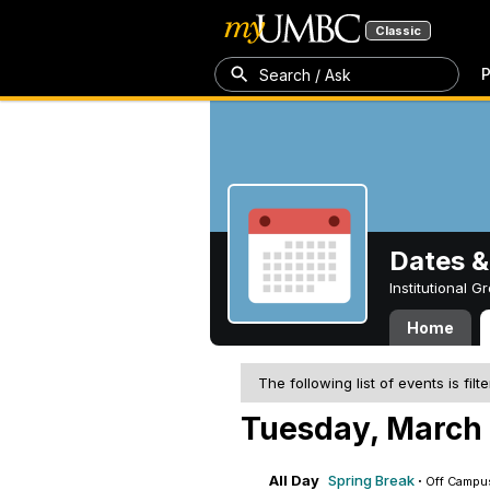
Classic
P
Search / Ask
Dates &
Institutional 
Home
The following list of events is filt
Tuesday, March 
All Day
Spring Break
·
Off Campu