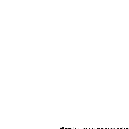
All events, groups, organizations, and cent