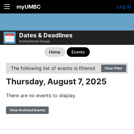
myUMBC
Log In
Dates & Deadlines
Institutional Group
Home
Events
The following list of events is filtered
Clear Filter
Thursday, August 7, 2025
There are no events to display.
View Archived Events