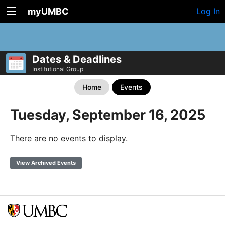
myUMBC
Log In
Dates & Deadlines
Institutional Group
Home
Events
Tuesday, September 16, 2025
There are no events to display.
View Archived Events