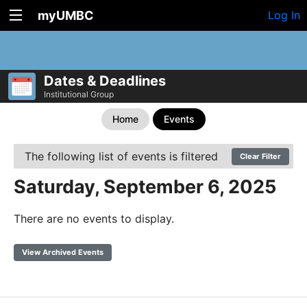
myUMBC
Log In
Dates & Deadlines
Institutional Group
Home
Events
The following list of events is filtered
Clear Filter
Saturday, September 6, 2025
There are no events to display.
View Archived Events