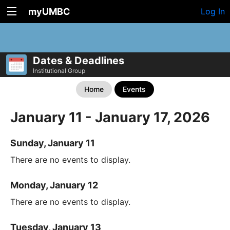
myUMBC
Log In
Dates & Deadlines
Institutional Group
Home
Events
January 11 - January 17, 2026
Sunday, January 11
There are no events to display.
Monday, January 12
There are no events to display.
Tuesday, January 13