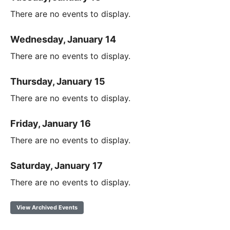
There are no events to display.
Wednesday, January 14
There are no events to display.
Thursday, January 15
There are no events to display.
Friday, January 16
There are no events to display.
Saturday, January 17
There are no events to display.
View Archived Events