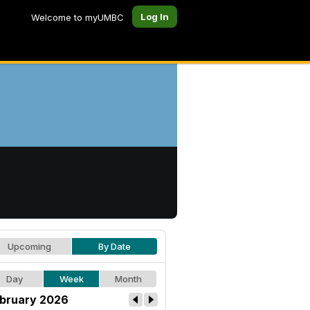
Log In
Welcome to myUMBC
Upcoming
By Date
Day
Week
Month
bruary 2026