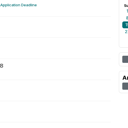
Application Deadline
S
1
2
18
A