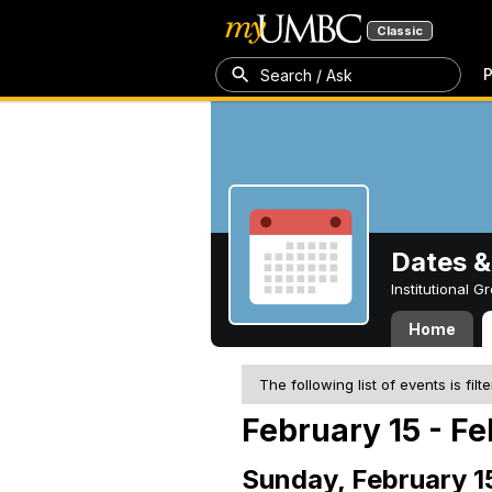
Classic
P
Search / Ask
Dates &
Institutional 
Home
The following list of events is filt
February 15 - Fe
Sunday, February 1