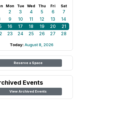
un
Mon
Tue
Wed
Thu
Fri
Sat
1
2
3
4
5
6
7
8
9
10
11
12
13
14
5
16
17
18
19
20
21
2
23
24
25
26
27
28
Today:
August 8, 2026
Reserve a Space
rchived Events
View Archived Events