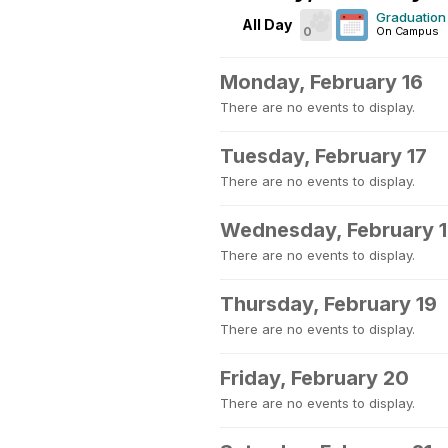
Graduation 
All Day
0
On Campus
Monday, February 16
There are no events to display.
Tuesday, February 17
There are no events to display.
Wednesday, February 
There are no events to display.
Thursday, February 19
There are no events to display.
Friday, February 20
There are no events to display.