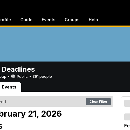
rofile
Guide
Events
Groups
Help
 Deadlines
Group •
Public
•
391 people
Events
ered
Clear Filter
bruary 21, 2026
5
Fe