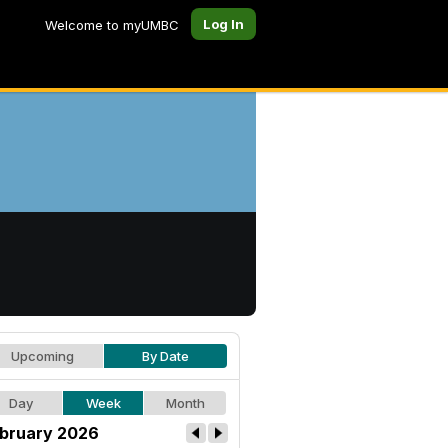
Log In
Welcome to myUMBC
Upcoming
By Date
Day
Week
Month
bruary 2026