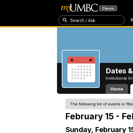
Classic
P
Search / Ask
Dates &
Institutional 
Home
The following list of events is filt
February 15 - Fe
Sunday, February 1