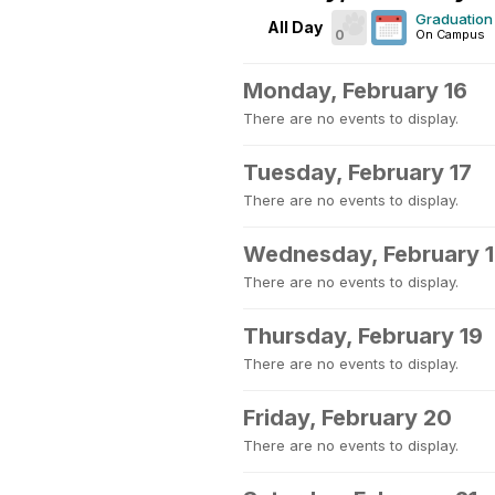
Graduation 
All Day
0
On Campus
Monday, February 16
There are no events to display.
Tuesday, February 17
There are no events to display.
Wednesday, February 
There are no events to display.
Thursday, February 19
There are no events to display.
Friday, February 20
There are no events to display.