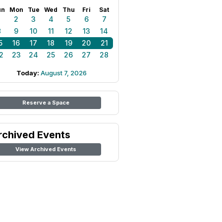
un
Mon
Tue
Wed
Thu
Fri
Sat
1
2
3
4
5
6
7
8
9
10
11
12
13
14
5
16
17
18
19
20
21
2
23
24
25
26
27
28
Today:
August 7, 2026
Reserve a Space
rchived Events
View Archived Events