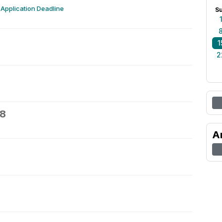
Application Deadline
S
1
2
18
A