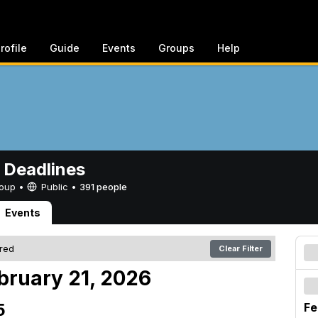
rofile
Guide
Events
Groups
Help
 Deadlines
Group •
Public
•
391 people
Events
ered
Clear Filter
bruary 21, 2026
5
Fe