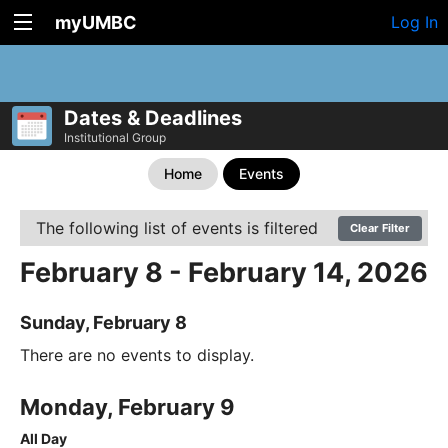
myUMBC
Log In
Dates & Deadlines
Institutional Group
Home
Events
The following list of events is filtered
Clear Filter
February 8 - February 14, 2026
Sunday, February 8
There are no events to display.
Monday, February 9
All Day