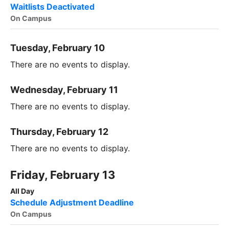
Waitlists Deactivated
On Campus
Tuesday, February 10
There are no events to display.
Wednesday, February 11
There are no events to display.
Thursday, February 12
There are no events to display.
Friday, February 13
All Day
Schedule Adjustment Deadline
On Campus