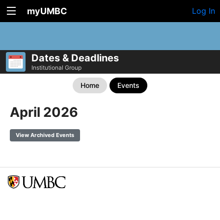
myUMBC
Log In
Dates & Deadlines
Institutional Group
Home
Events
April 2026
View Archived Events