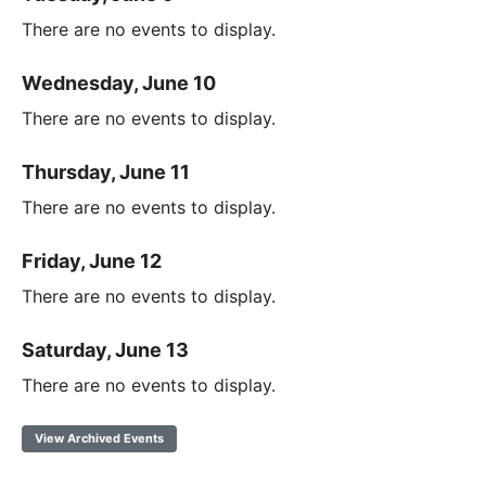
There are no events to display.
Wednesday, June 10
There are no events to display.
Thursday, June 11
There are no events to display.
Friday, June 12
There are no events to display.
Saturday, June 13
There are no events to display.
View Archived Events