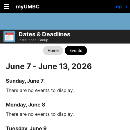
myUMBC
Log In
Dates & Deadlines
Institutional Group
Home
Events
June 7 - June 13, 2026
Sunday, June 7
There are no events to display.
Monday, June 8
There are no events to display.
Tuesday, June 9