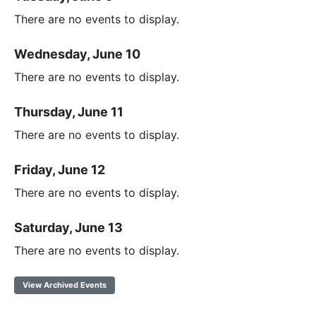
There are no events to display.
Wednesday, June 10
There are no events to display.
Thursday, June 11
There are no events to display.
Friday, June 12
There are no events to display.
Saturday, June 13
There are no events to display.
View Archived Events