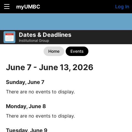
myUMBC
Log In
Dates & Deadlines
Institutional Group
Home
Events
June 7 - June 13, 2026
Sunday, June 7
There are no events to display.
Monday, June 8
There are no events to display.
Tuesday, June 9