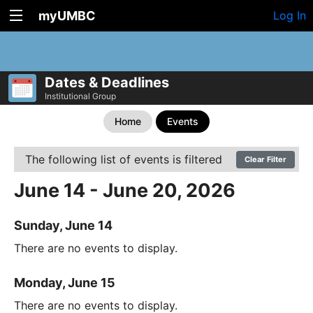
myUMBC
Log In
Dates & Deadlines
Institutional Group
Home
Events
The following list of events is filtered
Clear Filter
June 14 - June 20, 2026
Sunday, June 14
There are no events to display.
Monday, June 15
There are no events to display.