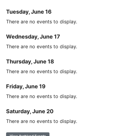
Tuesday, June 16
There are no events to display.
Wednesday, June 17
There are no events to display.
Thursday, June 18
There are no events to display.
Friday, June 19
There are no events to display.
Saturday, June 20
There are no events to display.