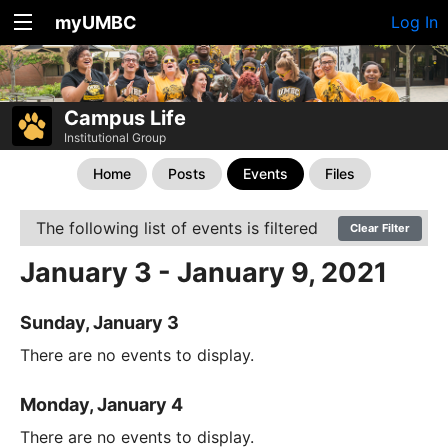
myUMBC
Log In
Campus Life
Institutional Group
Home
Posts
Events
Files
The following list of events is filtered
Clear Filter
January 3 - January 9, 2021
Sunday, January 3
There are no events to display.
Monday, January 4
There are no events to display.