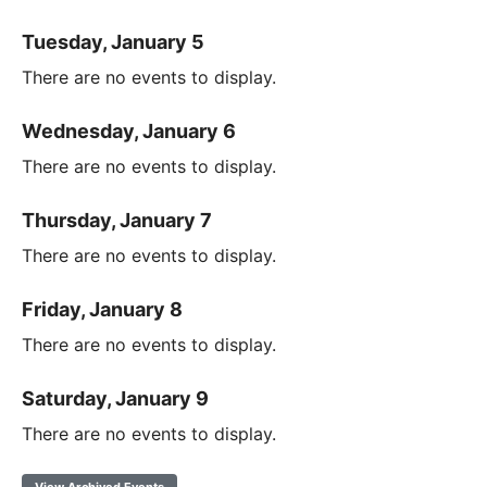
Tuesday, January 5
There are no events to display.
Wednesday, January 6
There are no events to display.
Thursday, January 7
There are no events to display.
Friday, January 8
There are no events to display.
Saturday, January 9
There are no events to display.