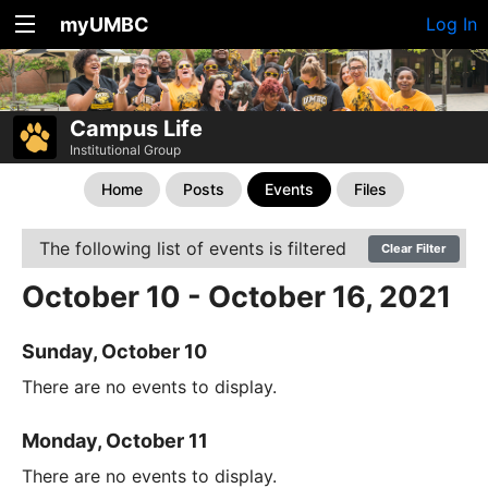
myUMBC
Log In
Campus Life
Institutional Group
Home
Posts
Events
Files
The following list of events is filtered
Clear Filter
October 10 - October 16, 2021
Sunday, October 10
There are no events to display.
Monday, October 11
There are no events to display.