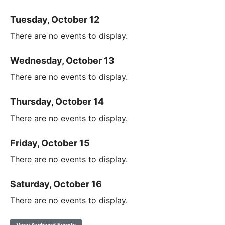
Tuesday, October 12
There are no events to display.
Wednesday, October 13
There are no events to display.
Thursday, October 14
There are no events to display.
Friday, October 15
There are no events to display.
Saturday, October 16
There are no events to display.