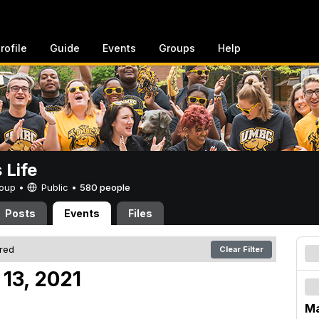
rofile
Guide
Events
Groups
Help
Life
Group •
Public
•
580 people
Posts
Events
Files
ered
Clear Filter
13, 2021
Ma