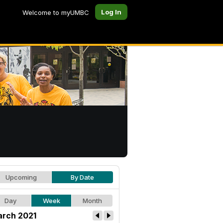
Log In
Welcome to myUMBC
Upcoming
By Date
Day
Week
Month
rch 2021