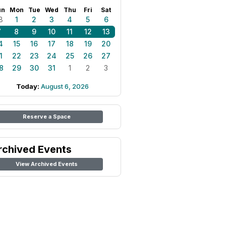
un
Mon
Tue
Wed
Thu
Fri
Sat
8
1
2
3
4
5
6
7
8
9
10
11
12
13
4
15
16
17
18
19
20
1
22
23
24
25
26
27
8
29
30
31
1
2
3
Today:
August 6, 2026
Reserve a Space
rchived Events
View Archived Events