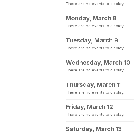
There are no events to display.
Monday, March 8
There are no events to display.
Tuesday, March 9
There are no events to display.
Wednesday, March 10
There are no events to display.
Thursday, March 11
There are no events to display.
Friday, March 12
There are no events to display.
Saturday, March 13