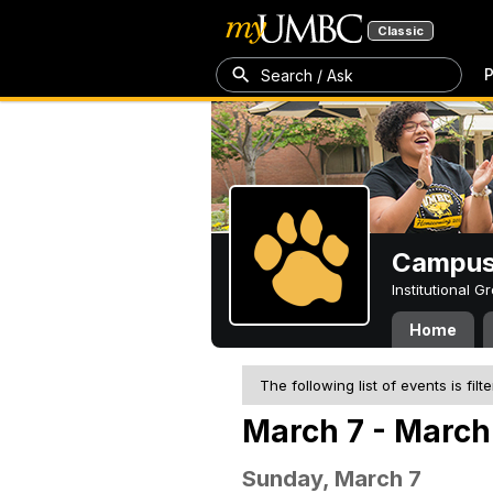
Classic
P
Search / Ask
Campus 
Institutional 
Home
The following list of events is filt
March 7 - March 
Sunday, March 7