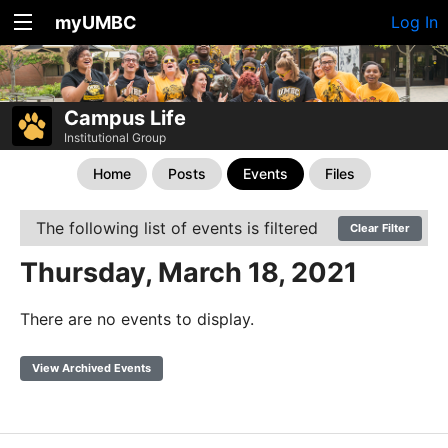
myUMBC
Log In
Campus Life
Institutional Group
Home
Posts
Events
Files
The following list of events is filtered
Clear Filter
Thursday, March 18, 2021
There are no events to display.
View Archived Events