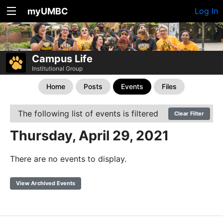
myUMBC
Log In
Campus Life
Institutional Group
Home
Posts
Events
Files
The following list of events is filtered
Clear Filter
Thursday, April 29, 2021
There are no events to display.
View Archived Events