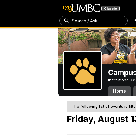
Classic
P
Search / Ask
Campus 
Institutional 
Home
The following list of events is filt
Friday, August 1