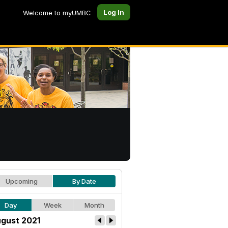
Log In
Welcome to myUMBC
Upcoming
By Date
Day
Week
Month
gust 2021