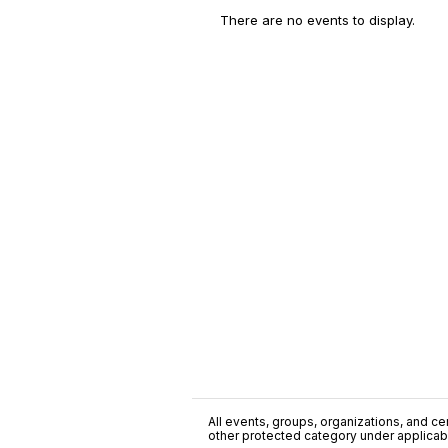
There are no events to display.
All events, groups, organizations, and cent
other protected category under applicable