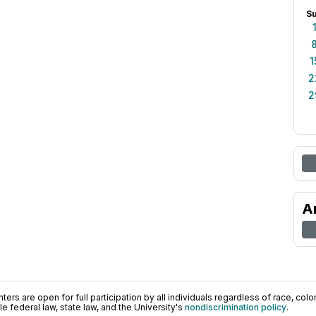
S
1
2
2
A
ers are open for full participation by all individuals regardless of race, color, 
 federal law, state law, and the University's
nondiscrimination policy
.