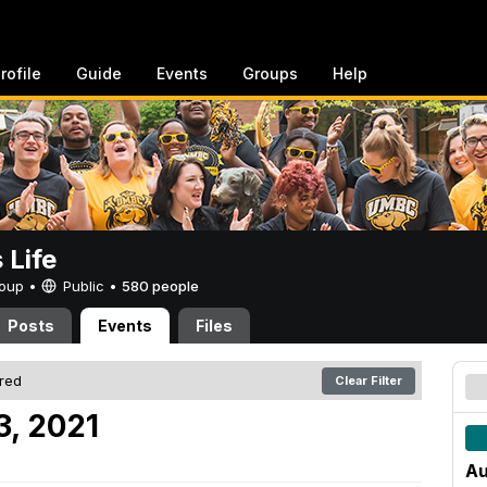
rofile
Guide
Events
Groups
Help
Life
Group •
Public
•
580 people
Posts
Events
Files
ered
Clear Filter
3, 2021
Au