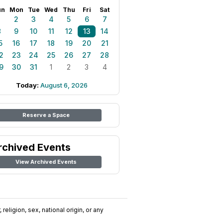
un
Mon
Tue
Wed
Thu
Fri
Sat
1
2
3
4
5
6
7
8
9
10
11
12
13
14
5
16
17
18
19
20
21
2
23
24
25
26
27
28
9
30
31
1
2
3
4
Today:
August 6, 2026
Reserve a Space
rchived Events
View Archived Events
religion, sex, national origin, or any