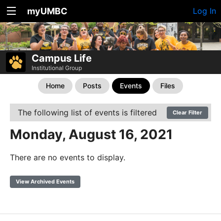
myUMBC
Log In
Campus Life
Institutional Group
Home
Posts
Events
Files
The following list of events is filtered
Clear Filter
Monday, August 16, 2021
There are no events to display.
View Archived Events