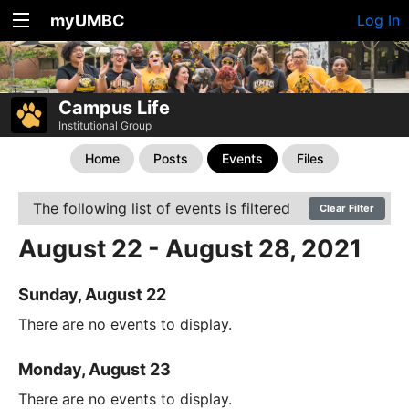
myUMBC
Log In
Campus Life
Institutional Group
Home
Posts
Events
Files
The following list of events is filtered
Clear Filter
August 22 - August 28, 2021
Sunday, August 22
There are no events to display.
Monday, August 23
There are no events to display.