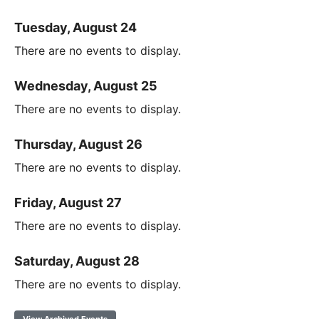
Tuesday, August 24
There are no events to display.
Wednesday, August 25
There are no events to display.
Thursday, August 26
There are no events to display.
Friday, August 27
There are no events to display.
Saturday, August 28
There are no events to display.