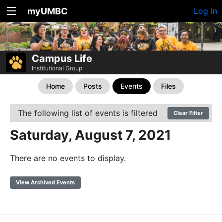
myUMBC
Log In
Campus Life
Institutional Group
Home
Posts
Events
Files
The following list of events is filtered
Clear Filter
Saturday, August 7, 2021
There are no events to display.
View Archived Events