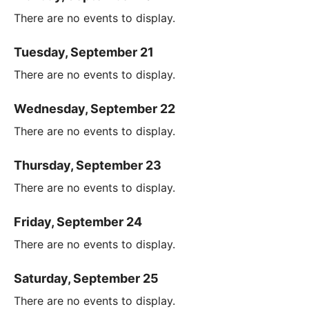
There are no events to display.
Tuesday, September 21
There are no events to display.
Wednesday, September 22
There are no events to display.
Thursday, September 23
There are no events to display.
Friday, September 24
There are no events to display.
Saturday, September 25
There are no events to display.