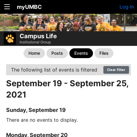
myUMBC
Log In
Campus Life
Institutional Group
Home
Posts
Events
Files
The following list of events is filtered
Clear Filter
September 19 - September 25,
2021
Sunday, September 19
There are no events to display.
Monday, September 20