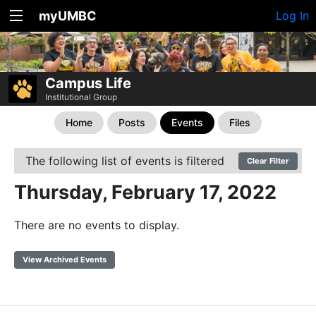
myUMBC
Log In
Campus Life
Institutional Group
Home
Posts
Events
Files
The following list of events is filtered
Clear Filter
Thursday, February 17, 2022
There are no events to display.
View Archived Events