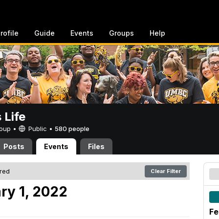
rofile
Guide
Events
Groups
Help
Life
Group •
Public
•
580 people
Posts
Events
Files
ered
Clear Filter
ry 1, 2022
Fe