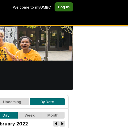
Log In
Welcome to myUMBC
Upcoming
By Date
Day
Week
Month
bruary 2022