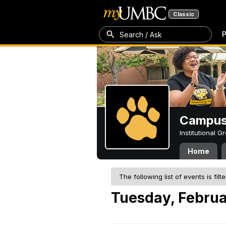
Classic
P
Search / Ask
Campus 
Institutional 
Home
The following list of events is filt
Tuesday, Februa