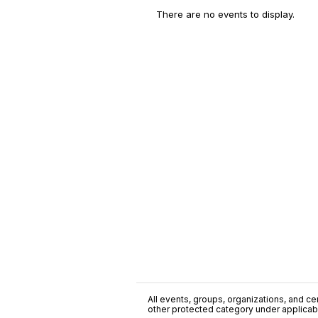
There are no events to display.
All events, groups, organizations, and cent
other protected category under applicable