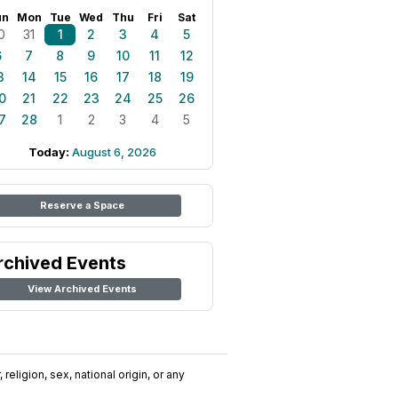
un
Mon
Tue
Wed
Thu
Fri
Sat
0
31
1
2
3
4
5
6
7
8
9
10
11
12
3
14
15
16
17
18
19
0
21
22
23
24
25
26
7
28
1
2
3
4
5
Today:
August 6, 2026
Reserve a Space
rchived Events
View Archived Events
religion, sex, national origin, or any