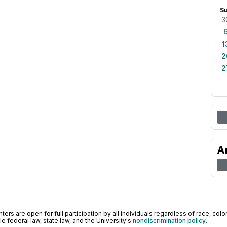
S
3
1
2
2
A
ers are open for full participation by all individuals regardless of race, color, 
 federal law, state law, and the University's
nondiscrimination policy
.