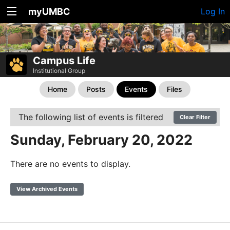
myUMBC
Log In
Campus Life
Institutional Group
Home
Posts
Events
Files
The following list of events is filtered
Clear Filter
Sunday, February 20, 2022
There are no events to display.
View Archived Events