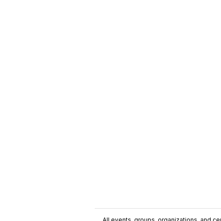
All events, groups, organizations, and cent