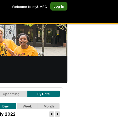
Log In
Welcome to myUMBC
Upcoming
By Date
Day
Week
Month
ly 2022