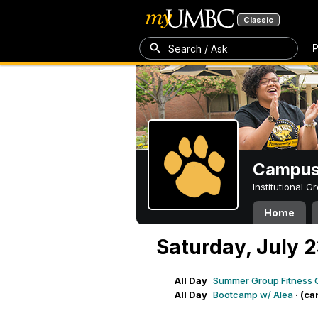
Classic
P
Search / Ask
Campus 
Institutional 
Home
Saturday, July 
All Day
Summer Group Fitness 
All Day
Bootcamp w/ Alea
·
(ca