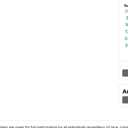
S
2
1
1
2
3
A
ers are open for full participation by all individuals regardless of race, color, 