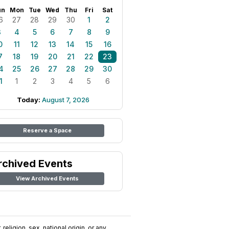
un
Mon
Tue
Wed
Thu
Fri
Sat
6
27
28
29
30
1
2
3
4
5
6
7
8
9
0
11
12
13
14
15
16
7
18
19
20
21
22
23
4
25
26
27
28
29
30
1
1
2
3
4
5
6
Today:
August 7, 2026
Reserve a Space
rchived Events
View Archived Events
religion, sex, national origin, or any