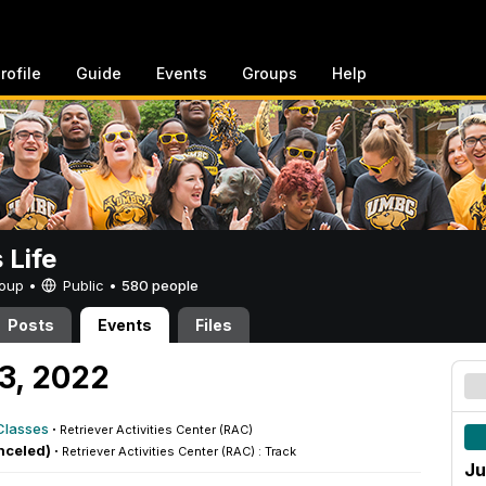
rofile
Guide
Events
Groups
Help
Life
Group •
Public
•
580 people
Posts
Events
Files
23, 2022
Classes
·
Retriever Activities Center (RAC)
nceled) ·
Retriever Activities Center (RAC) : Track
Ju