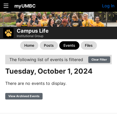
myUMBC
Log In
Campus Life
Institutional Group
Home
Posts
Events
Files
The following list of events is filtered
Clear Filter
Tuesday, October 1, 2024
There are no events to display.
View Archived Events