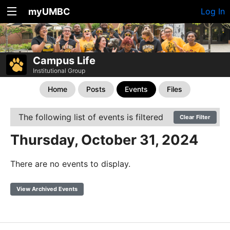
myUMBC
Log In
Campus Life
Institutional Group
Home
Posts
Events
Files
The following list of events is filtered
Clear Filter
Thursday, October 31, 2024
There are no events to display.
View Archived Events