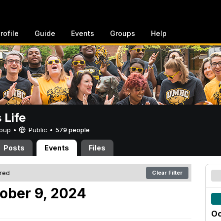
rofile
Guide
Events
Groups
Help
Life
Group •
Public
•
579 people
Posts
Events
Files
ered
Clear Filter
ober 9, 2024
Oc