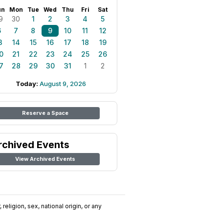
un
Mon
Tue
Wed
Thu
Fri
Sat
9
30
1
2
3
4
5
6
7
8
9
10
11
12
3
14
15
16
17
18
19
0
21
22
23
24
25
26
7
28
29
30
31
1
2
Today:
August 9, 2026
Reserve a Space
rchived Events
View Archived Events
religion, sex, national origin, or any