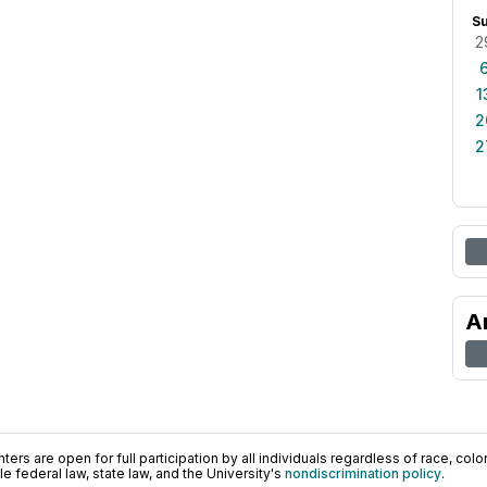
S
2
1
2
2
A
ers are open for full participation by all individuals regardless of race, color, 
 federal law, state law, and the University's
nondiscrimination policy
.