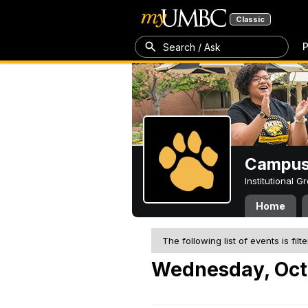
Classic
P
Search / Ask
Campus 
Institutional 
Home
The following list of events is filt
Wednesday, Oct