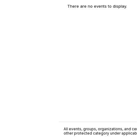
There are no events to display.
All events, groups, organizations, and cent
other protected category under applicable