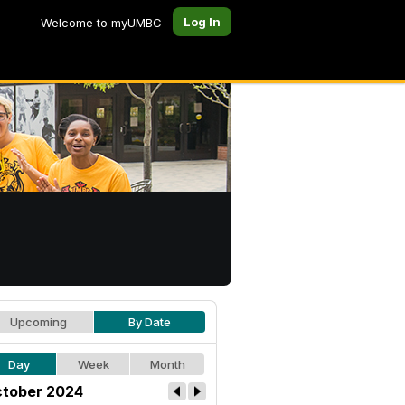
Log In
Welcome to myUMBC
Upcoming
By Date
Day
Week
Month
tober 2024