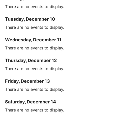
There are no events to display.
Tuesday, December 10
There are no events to display.
Wednesday, December 11
There are no events to display.
Thursday, December 12
There are no events to display.
Friday, December 13
There are no events to display.
Saturday, December 14
There are no events to display.