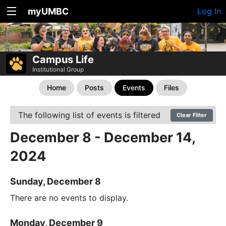
myUMBC
Log In
Campus Life
Institutional Group
Home
Posts
Events
Files
The following list of events is filtered
Clear Filter
December 8 - December 14,
2024
Sunday, December 8
There are no events to display.
Monday, December 9