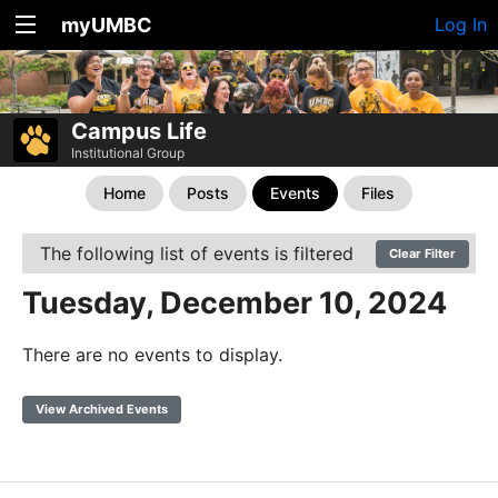
myUMBC
Log In
Campus Life
Institutional Group
Home
Posts
Events
Files
The following list of events is filtered
Clear Filter
Tuesday, December 10, 2024
There are no events to display.
View Archived Events