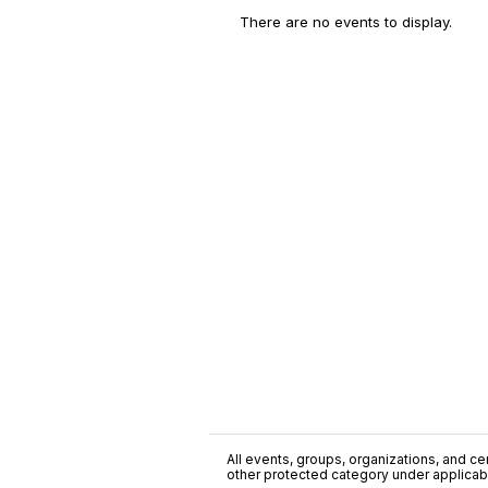
There are no events to display.
All events, groups, organizations, and cent
other protected category under applicable