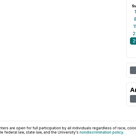
S
1
2
2
A
ers are open for full participation by all individuals regardless of race, color, 
 federal law, state law, and the University's
nondiscrimination policy
.