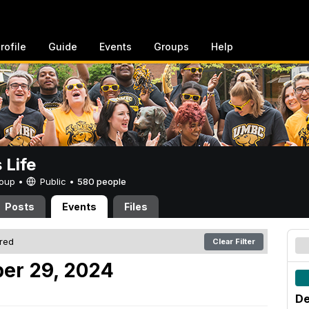
rofile
Guide
Events
Groups
Help
Life
Group •
Public
•
580 people
Posts
Events
Files
ered
Clear Filter
er 29, 2024
De