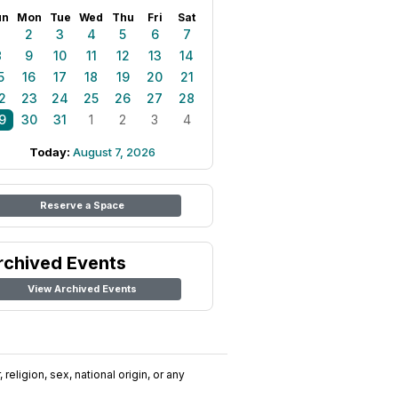
un
Mon
Tue
Wed
Thu
Fri
Sat
1
2
3
4
5
6
7
8
9
10
11
12
13
14
5
16
17
18
19
20
21
2
23
24
25
26
27
28
9
30
31
1
2
3
4
Today:
August 7, 2026
Reserve a Space
rchived Events
View Archived Events
religion, sex, national origin, or any