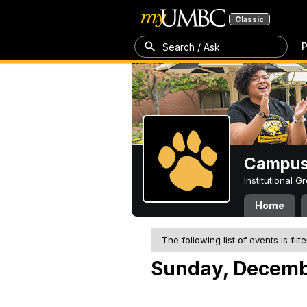
Classic
P
Search / Ask
Campus 
Institutional 
Home
The following list of events is filt
Sunday, Decemb