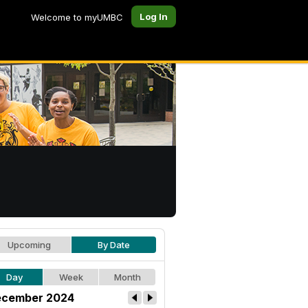
Log In
Welcome to myUMBC
Upcoming
By Date
Day
Week
Month
cember 2024