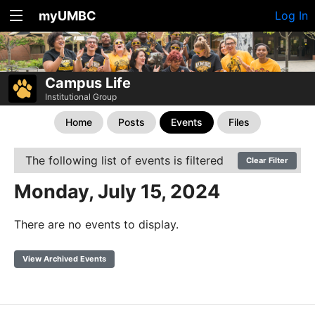
myUMBC
Log In
Campus Life
Institutional Group
Home
Posts
Events
Files
The following list of events is filtered
Clear Filter
Monday, July 15, 2024
There are no events to display.
View Archived Events