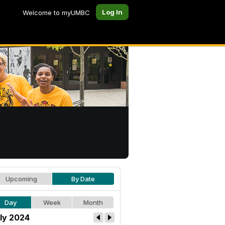
Log In
Welcome to myUMBC
Upcoming
By Date
Day
Week
Month
ly 2024