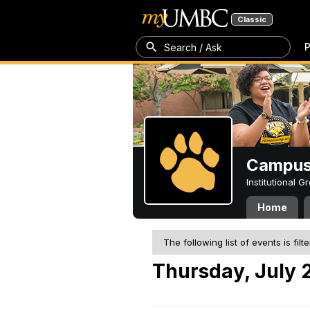
Classic
P
Search / Ask
Campus 
Institutional 
Home
The following list of events is filt
Thursday, July 