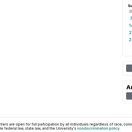
S
3
1
2
2
A
ers are open for full participation by all individuals regardless of race, color, 
 federal law, state law, and the University's
nondiscrimination policy
.