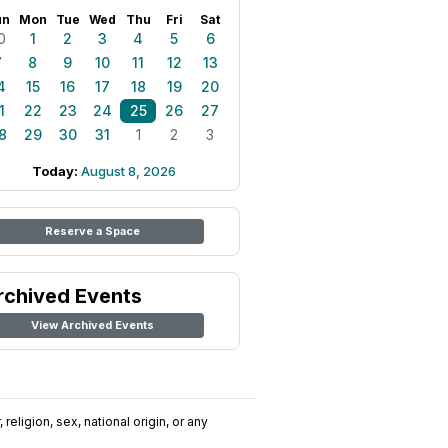
un
Mon
Tue
Wed
Thu
Fri
Sat
0
1
2
3
4
5
6
7
8
9
10
11
12
13
4
15
16
17
18
19
20
1
22
23
24
25
26
27
8
29
30
31
1
2
3
Today:
August 8, 2026
Reserve a Space
rchived Events
View Archived Events
religion, sex, national origin, or any