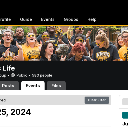
rofile
Guide
Events
Groups
Help
Life
Group •
Public
•
580 people
Posts
Events
Files
ered
Clear Filter
25, 2024
Ju