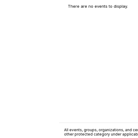
There are no events to display.
All events, groups, organizations, and cent
other protected category under applicable