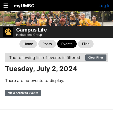
myUMBC
Log In
Campus Life
Institutional Group
Home
Posts
Events
Files
The following list of events is filtered
Clear Filter
Tuesday, July 2, 2024
There are no events to display.
View Archived Events