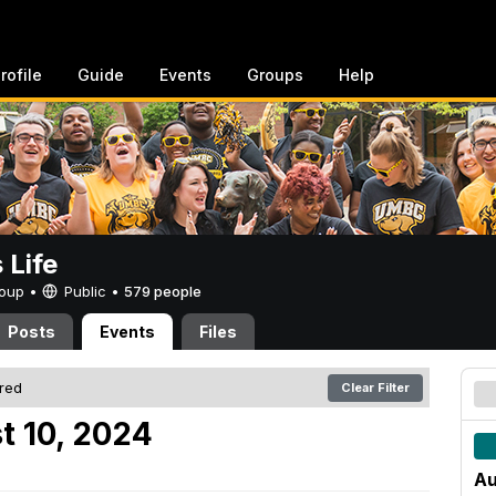
rofile
Guide
Events
Groups
Help
Life
Group •
Public
•
579 people
Posts
Events
Files
ered
Clear Filter
t 10, 2024
Au