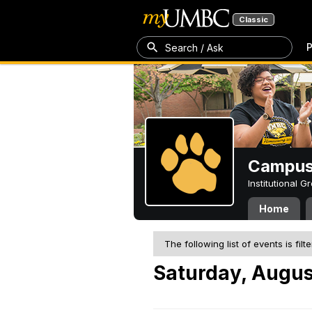
Classic
P
Search / Ask
Campus 
Institutional 
Home
The following list of events is filt
Saturday, Augus