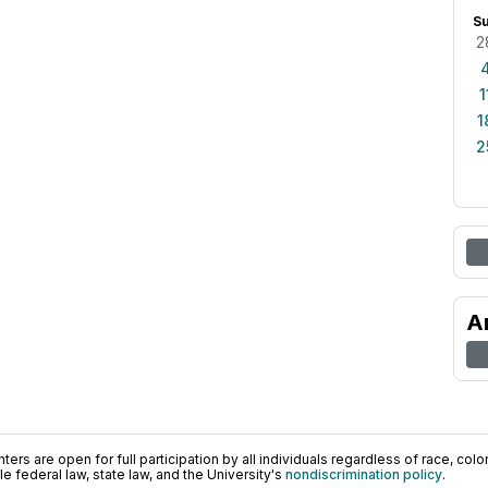
S
2
1
1
2
A
ers are open for full participation by all individuals regardless of race, color, 
 federal law, state law, and the University's
nondiscrimination policy
.