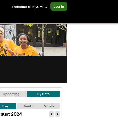
Log In
Welcome to myUMBC
Upcoming
By Date
Day
Week
Month
gust 2024