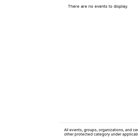
There are no events to display.
All events, groups, organizations, and cent
other protected category under applicable