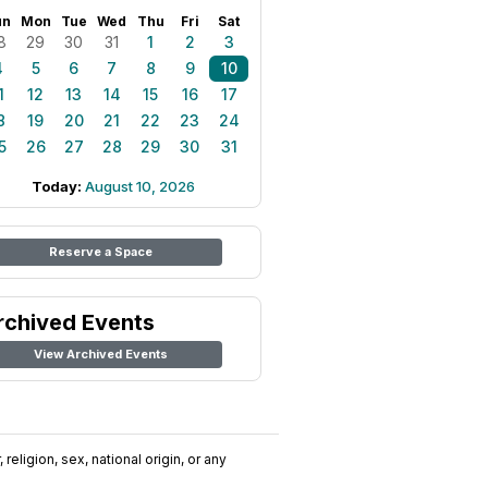
un
Mon
Tue
Wed
Thu
Fri
Sat
8
29
30
31
1
2
3
4
5
6
7
8
9
10
1
12
13
14
15
16
17
8
19
20
21
22
23
24
5
26
27
28
29
30
31
Today:
August 10, 2026
Reserve a Space
rchived Events
View Archived Events
religion, sex, national origin, or any