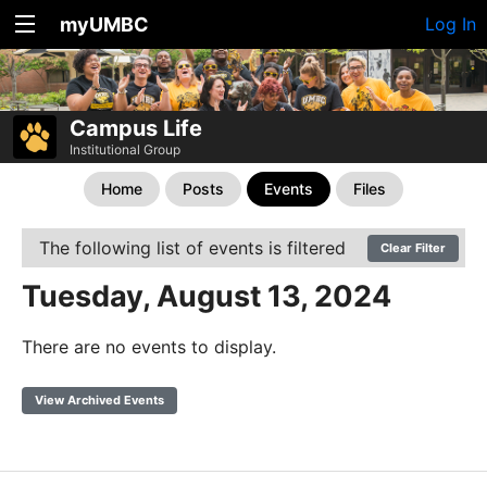
myUMBC
Log In
Campus Life
Institutional Group
Home
Posts
Events
Files
The following list of events is filtered
Clear Filter
Tuesday, August 13, 2024
There are no events to display.
View Archived Events