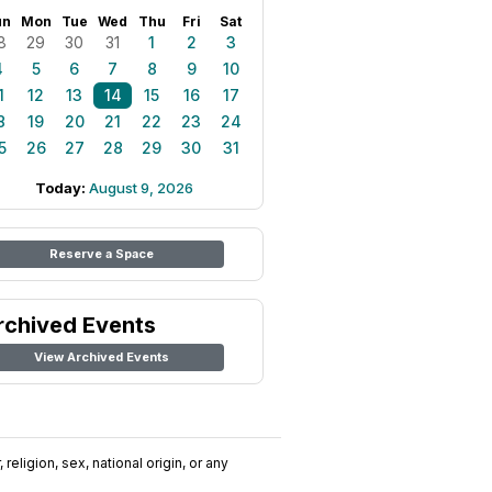
un
Mon
Tue
Wed
Thu
Fri
Sat
8
29
30
31
1
2
3
4
5
6
7
8
9
10
1
12
13
14
15
16
17
8
19
20
21
22
23
24
5
26
27
28
29
30
31
Today:
August 9, 2026
Reserve a Space
rchived Events
View Archived Events
religion, sex, national origin, or any