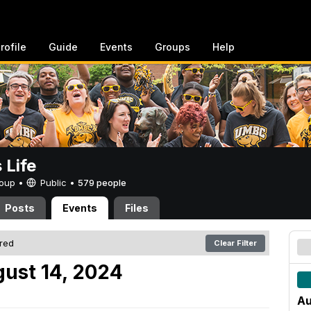
rofile
Guide
Events
Groups
Help
Life
Group •
Public
•
579 people
Posts
Events
Files
ered
Clear Filter
ust 14, 2024
Au