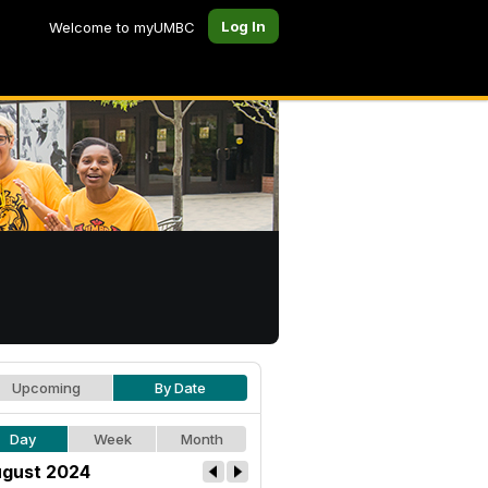
Log In
Welcome to myUMBC
Upcoming
By Date
Day
Week
Month
gust 2024