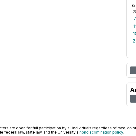
S
2
1
1
2
A
ers are open for full participation by all individuals regardless of race, color, 
 federal law, state law, and the University's
nondiscrimination policy
.