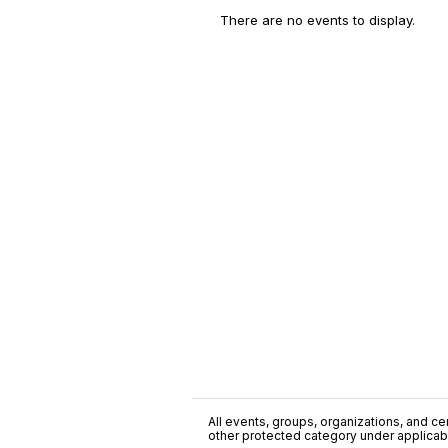
There are no events to display.
All events, groups, organizations, and cent
other protected category under applicable