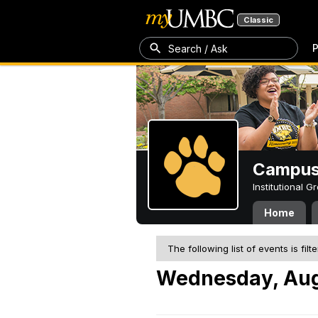
Classic
P
Search / Ask
Campus 
Institutional 
Home
The following list of events is filt
Wednesday, Aug