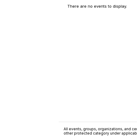
There are no events to display.
All events, groups, organizations, and cent
other protected category under applicable