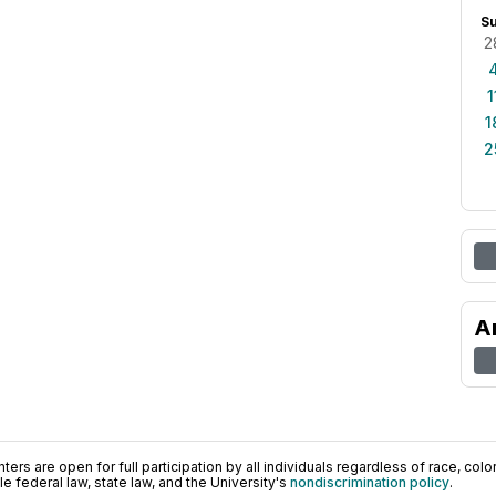
S
2
1
1
2
A
ers are open for full participation by all individuals regardless of race, color, 
 federal law, state law, and the University's
nondiscrimination policy
.