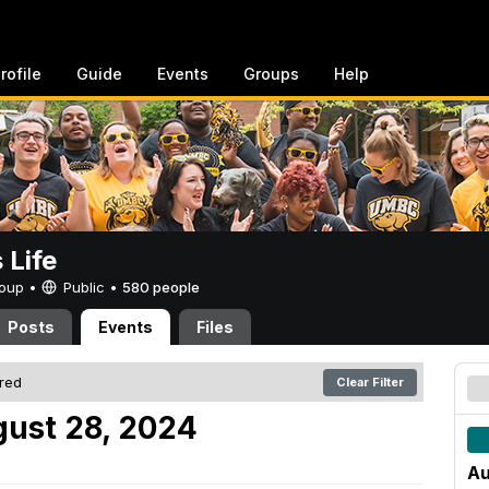
rofile
Guide
Events
Groups
Help
Life
Group •
Public
•
580 people
Posts
Events
Files
ered
Clear Filter
ust 28, 2024
Au