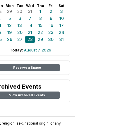
un
Mon
Tue
Wed
Thu
Fri
Sat
8
29
30
31
1
2
3
4
5
6
7
8
9
10
1
12
13
14
15
16
17
8
19
20
21
22
23
24
5
26
27
28
29
30
31
Today:
August 7, 2026
Reserve a Space
rchived Events
View Archived Events
religion, sex, national origin, or any