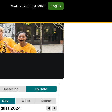
Log In
Welcome to myUMBC
Upcoming
By Date
Day
Week
Month
gust 2024