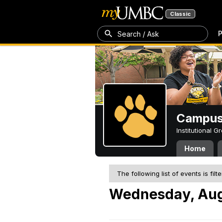
Classic
P
Search / Ask
Campus 
Institutional 
Home
The following list of events is filt
Wednesday, Aug