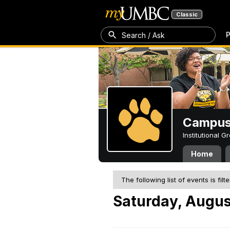
Classic
P
Search / Ask
Campus 
Institutional 
Home
The following list of events is filt
Saturday, Augus