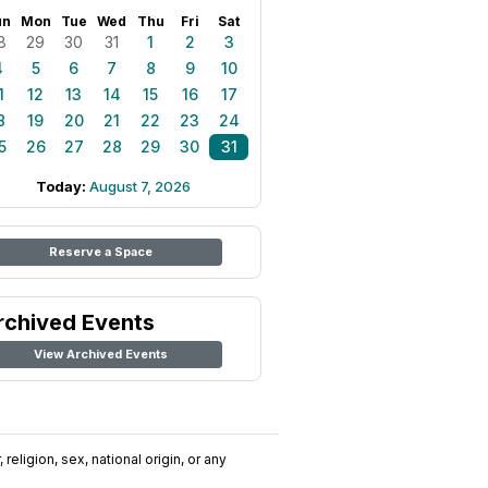
un
Mon
Tue
Wed
Thu
Fri
Sat
8
29
30
31
1
2
3
4
5
6
7
8
9
10
1
12
13
14
15
16
17
8
19
20
21
22
23
24
5
26
27
28
29
30
31
Today:
August 7, 2026
Reserve a Space
rchived Events
View Archived Events
religion, sex, national origin, or any