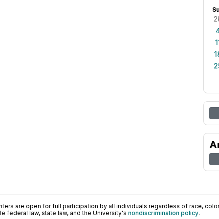
S
2
1
1
2
A
ers are open for full participation by all individuals regardless of race, color, 
 federal law, state law, and the University's
nondiscrimination policy
.