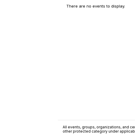
There are no events to display.
All events, groups, organizations, and cent
other protected category under applicable