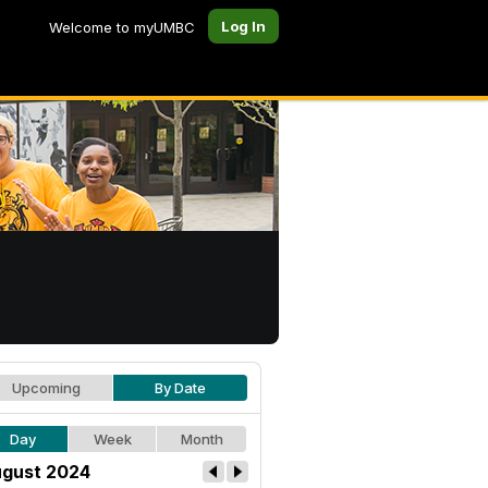
Log In
Welcome to myUMBC
Upcoming
By Date
Day
Week
Month
gust 2024