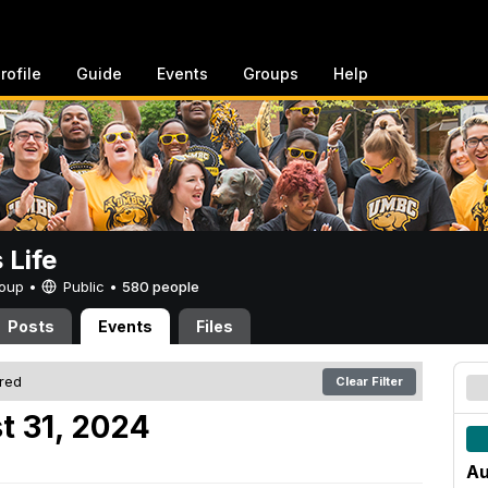
rofile
Guide
Events
Groups
Help
Life
Group •
Public
•
580 people
Posts
Events
Files
ered
Clear Filter
t 31, 2024
Au