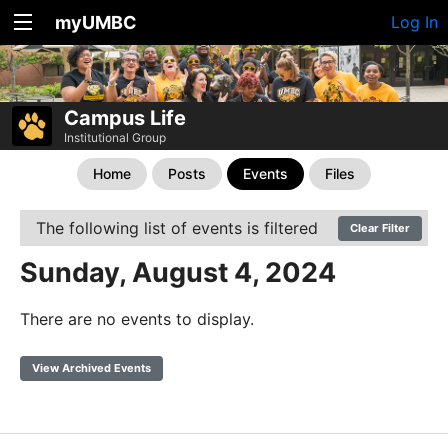
myUMBC
Log In
Campus Life
Institutional Group
Home
Posts
Events
Files
The following list of events is filtered
Clear Filter
Sunday, August 4, 2024
There are no events to display.
View Archived Events