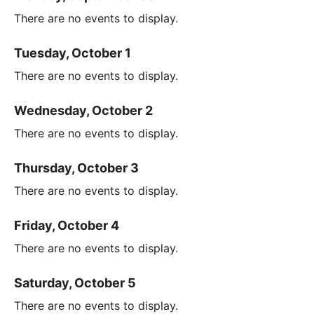
There are no events to display.
Tuesday, October 1
There are no events to display.
Wednesday, October 2
There are no events to display.
Thursday, October 3
There are no events to display.
Friday, October 4
There are no events to display.
Saturday, October 5
There are no events to display.