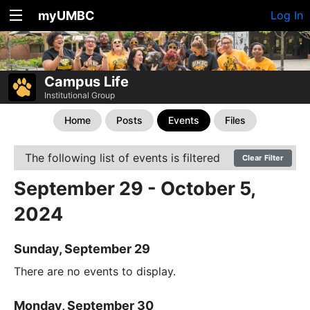
myUMBC
Log In
Campus Life
Institutional Group
Home
Posts
Events
Files
The following list of events is filtered
Clear Filter
September 29 - October 5,
2024
Sunday, September 29
There are no events to display.
Monday, September 30