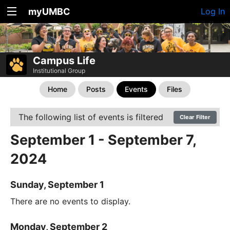
myUMBC
Log In
Campus Life
Institutional Group
Home
Posts
Events
Files
The following list of events is filtered
Clear Filter
September 1 - September 7,
2024
Sunday, September 1
There are no events to display.
Monday, September 2