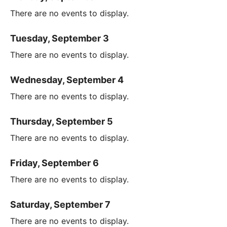
There are no events to display.
Tuesday, September 3
There are no events to display.
Wednesday, September 4
There are no events to display.
Thursday, September 5
There are no events to display.
Friday, September 6
There are no events to display.
Saturday, September 7
There are no events to display.