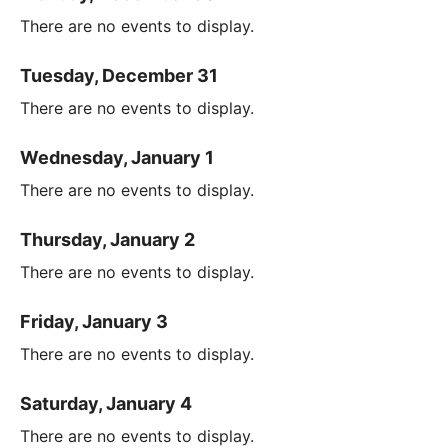
There are no events to display.
Tuesday, December 31
There are no events to display.
Wednesday, January 1
There are no events to display.
Thursday, January 2
There are no events to display.
Friday, January 3
There are no events to display.
Saturday, January 4
There are no events to display.