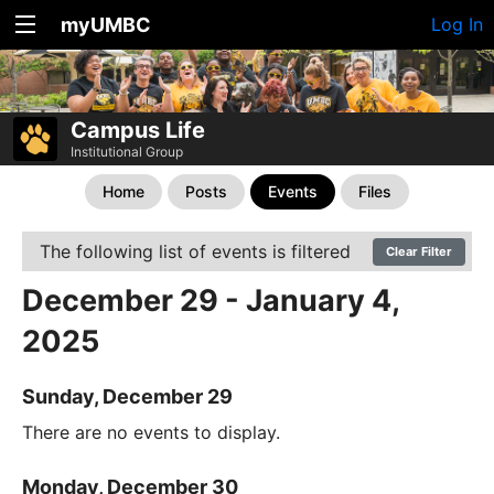
myUMBC
Log In
Campus Life
Institutional Group
Home
Posts
Events
Files
The following list of events is filtered
Clear Filter
December 29 - January 4,
2025
Sunday, December 29
There are no events to display.
Monday, December 30