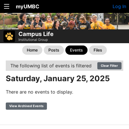
myUMBC
Log In
Campus Life
Institutional Group
Home
Posts
Events
Files
The following list of events is filtered
Clear Filter
Saturday, January 25, 2025
There are no events to display.
View Archived Events