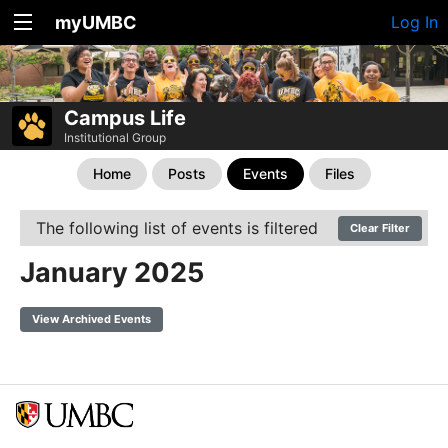
myUMBC
Log In
Campus Life
Institutional Group
Home
Posts
Events
Files
The following list of events is filtered
Clear Filter
January 2025
View Archived Events