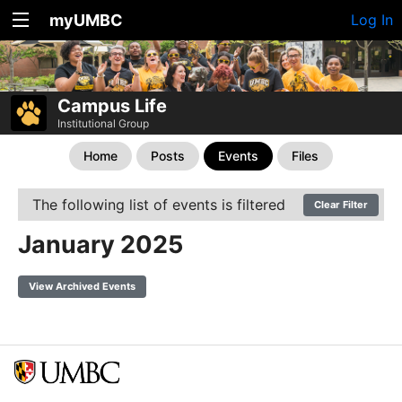
myUMBC
Log In
Campus Life
Institutional Group
Home
Posts
Events
Files
The following list of events is filtered
Clear Filter
January 2025
View Archived Events