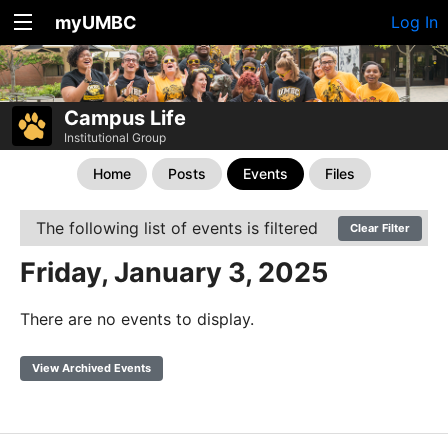
myUMBC
Log In
Campus Life
Institutional Group
Home
Posts
Events
Files
The following list of events is filtered
Clear Filter
Friday, January 3, 2025
There are no events to display.
View Archived Events