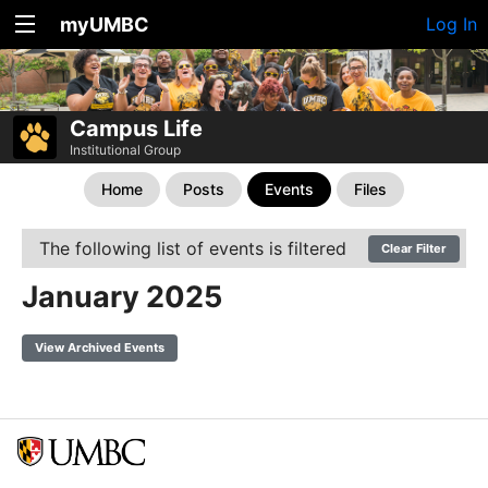
myUMBC
Log In
Campus Life
Institutional Group
Home
Posts
Events
Files
The following list of events is filtered
Clear Filter
January 2025
View Archived Events