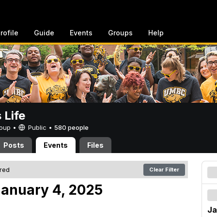
rofile
Guide
Events
Groups
Help
Life
Group •
Public
•
580 people
Posts
Events
Files
ered
Clear Filter
anuary 4, 2025
Ja