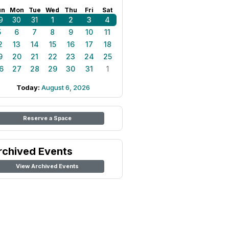
un
Mon
Tue
Wed
Thu
Fri
Sat
9
30
31
1
2
3
4
5
6
7
8
9
10
11
2
13
14
15
16
17
18
9
20
21
22
23
24
25
6
27
28
29
30
31
1
Today:
August 6, 2026
Reserve a Space
rchived Events
View Archived Events