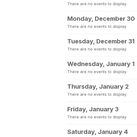
There are no events to display.
Monday, December 30
There are no events to display.
Tuesday, December 31
There are no events to display.
Wednesday, January 1
There are no events to display.
Thursday, January 2
There are no events to display.
Friday, January 3
There are no events to display.
Saturday, January 4