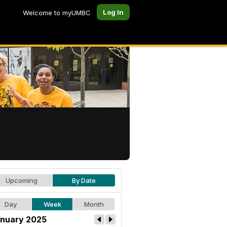
Log In
Welcome to myUMBC
Upcoming
By Date
Day
Week
Month
nuary 2025