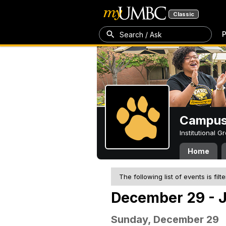
Classic
P
Search / Ask
Campus 
Institutional 
Home
The following list of events is filt
December 29 - J
Sunday, December 29